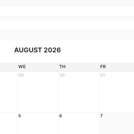
AUGUST 2026
WE
TH
FR
29
30
31
5
6
7