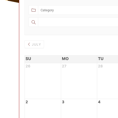
JULY
SU
MO
TU
26
27
28
2
3
4