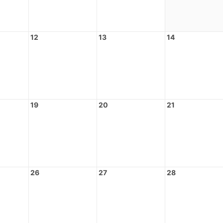
12
13
14
19
20
21
26
27
28