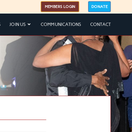
MEMBERS LOGIN
DONATE
S
JOIN US
COMMUNICATIONS
CONTACT