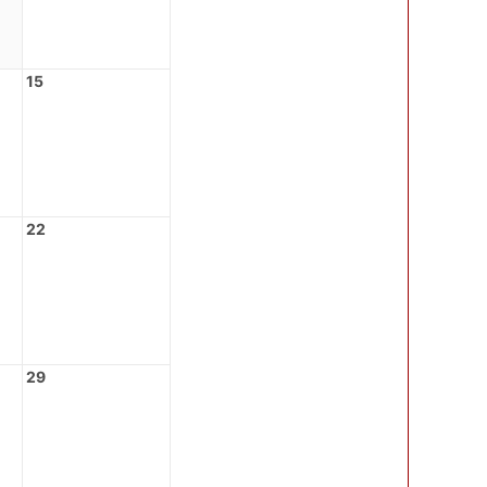
15
22
29