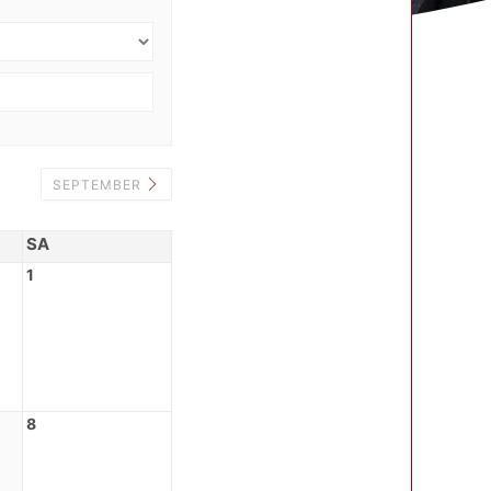
SEPTEMBER
SA
1
8