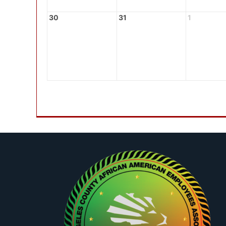
30
31
1