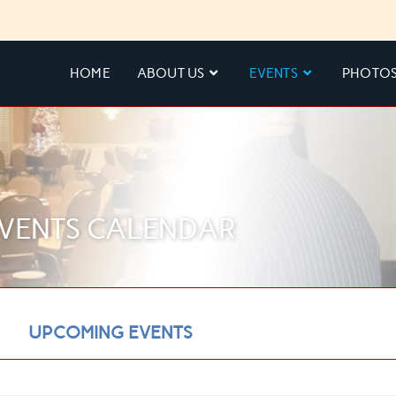
HOME
ABOUT US
EVENTS
PHOTO
VENTS CALENDAR
UPCOMING EVENTS