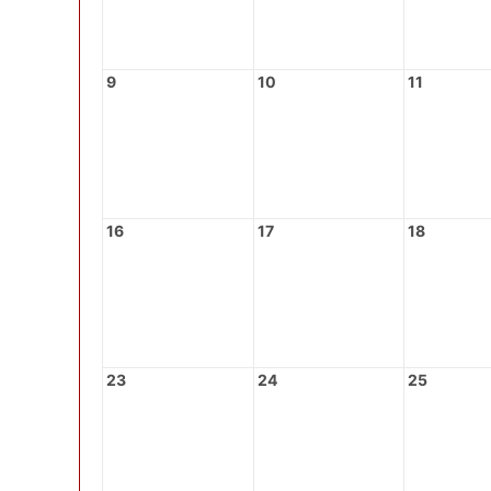
9
10
11
16
17
18
23
24
25