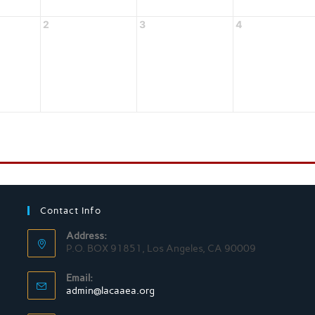
2
3
4
Contact Info
Address:
P.O. BOX 91851, Los Angeles, CA 90009
Email:
admin@lacaaea.org