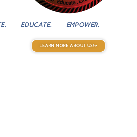
E.
EDUCATE.
EMPOWER.
LEARN MORE ABOUT US!