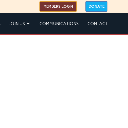
MEMBERS LOGIN
DONATE
S
JOIN US
COMMUNICATIONS
CONTACT