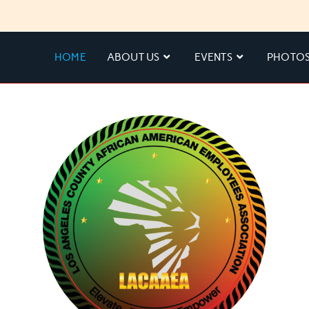
HOME
ABOUT US
EVENTS
PHOTO