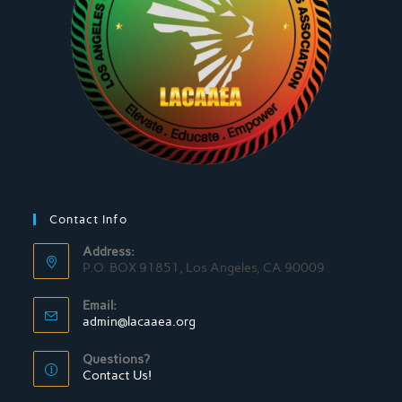
Contact Info
Address:
P.O. BOX 91851, Los Angeles, CA 90009
Email:
admin@lacaaea.org
Questions?
Contact Us!