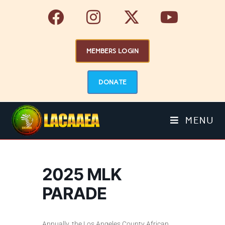
MEMBERS LOGIN
DONATE
MENU
2025 MLK
PARADE
Annually, the Los Angeles County African