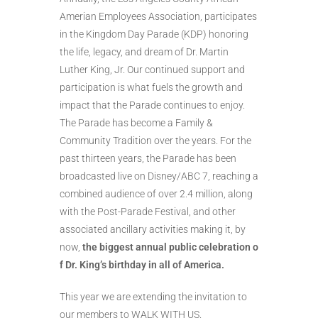
Amerian Employees Association, participates
in the Kingdom Day Parade (KDP) honoring
the life, legacy, and dream of Dr. Martin
Luther King, Jr. Our continued support and
participation is what fuels the growth and
impact that the Parade continues to enjoy.
The Parade has become a Family &
Community Tradition over the years. For the
past thirteen years, the Parade has been
broadcasted live on Disney/ABC 7, reaching a
combined audience of over 2.4 million, along
with the Post-Parade Festival, and other
associated ancillary activities making it, by
now,
the
biggest
annual
public
celebration
o
f
Dr.
King’s
birthday
in
all
of
America.
This year we are extending the invitation to
our members to WALK WITH US.