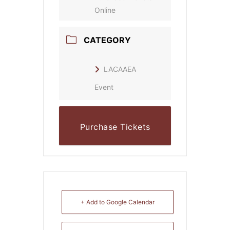
Online
CATEGORY
LACAAEA
Event
Purchase Tickets
Online
+ Add to Google Calendar