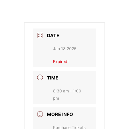
DATE
Jan 18 2025
Expired!
TIME
8:30 am - 1:00
pm
MORE INFO
Purchase Tickets