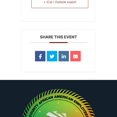
+ iCal / Outlook export
SHARE THIS EVENT