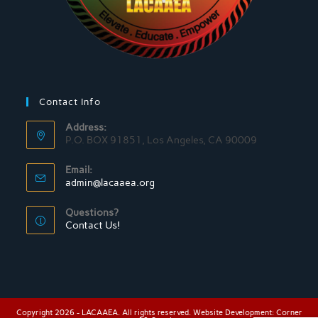
Contact Info
Address:
P.O. BOX 91851, Los Angeles, CA 90009
Email:
admin@lacaaea.org
Questions?
Contact Us!
Copyright 2026 - LACAAEA. All rights reserved. Website Development:
Corner