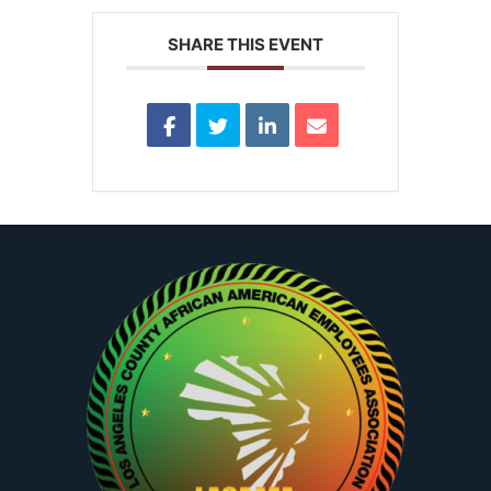
SHARE THIS EVENT