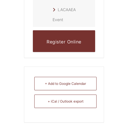
LACAAEA
Event
Register Online
+ Add to Google Calendar
+ iCal / Outlook export