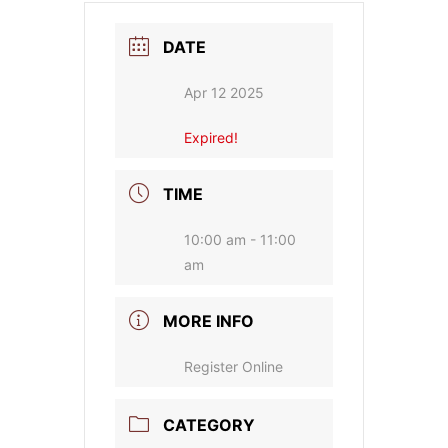
DATE
Apr 12 2025
Expired!
TIME
10:00 am - 11:00
am
MORE INFO
Register Online
CATEGORY