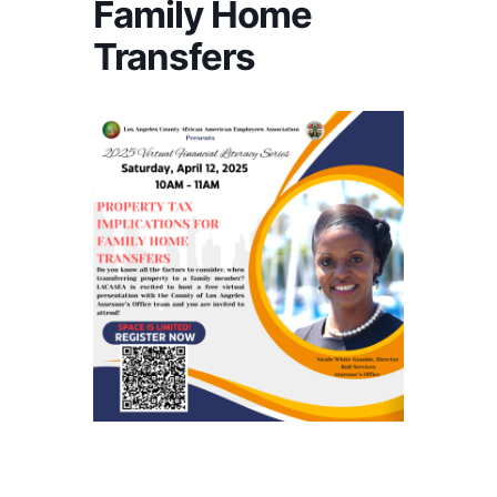
Family Home
Transfers