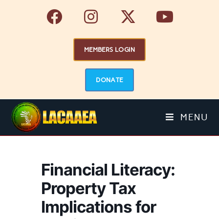
MEMBERS LOGIN
DONATE
MENU
Financial Literacy:
Property Tax
Implications for