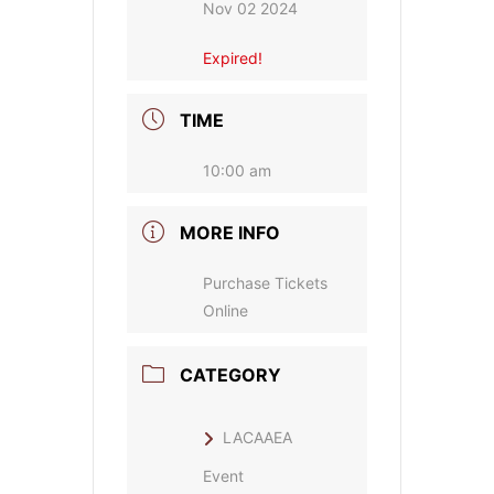
Nov 02 2024
Expired!
TIME
10:00 am
MORE INFO
Purchase Tickets
Online
CATEGORY
LACAAEA
Event