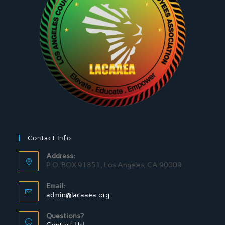
Contact Info
Address:
P.O. BOX 91851, Los Angeles, CA 90009
Email:
admin@lacaaea.org
Questions?