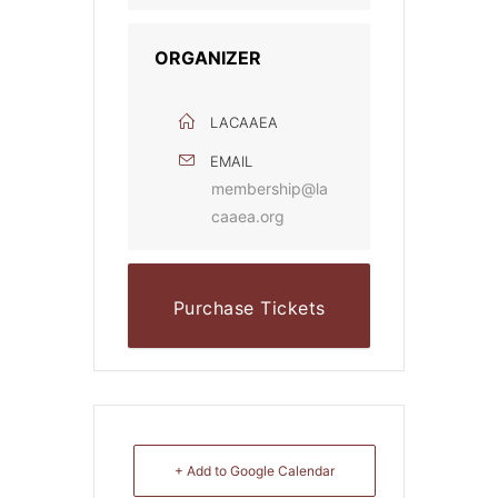
ORGANIZER
LACAAEA
EMAIL
membership@la
caaea.org
Purchase Tickets
Online
+ Add to Google Calendar