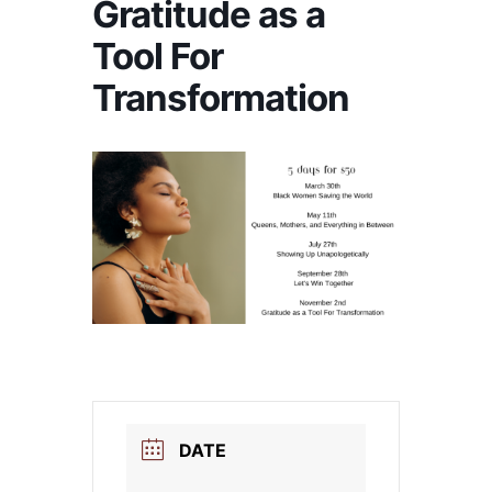
Gratitude as a
Tool For
Transformation
DATE