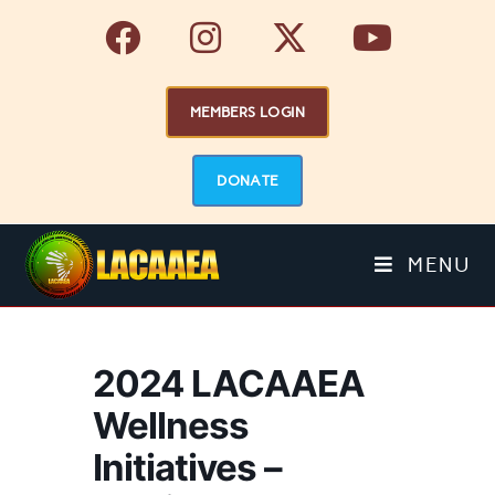
MEMBERS LOGIN
DONATE
MENU
2024 LACAAEA
Wellness
Initiatives –