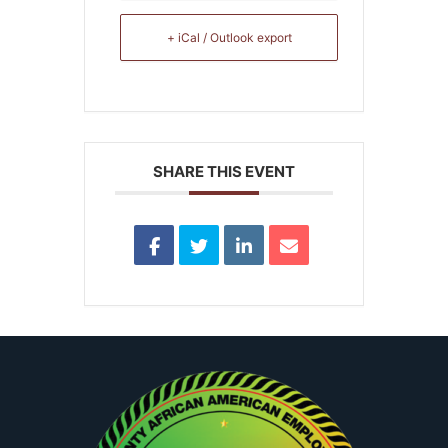
+ iCal / Outlook export
SHARE THIS EVENT